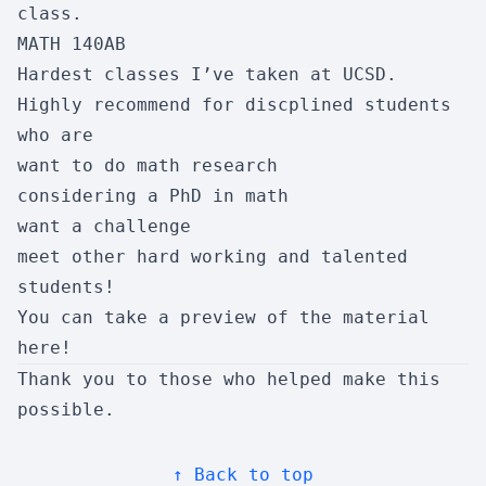
class.
MATH 140AB
CSE 145
Hardest classes I’ve taken at UCSD.
Embedded Systems Design Proj
Highly recommend for discplined students
Enjoyment:
7/10
Usefulness:
3/10
who are
Workload:
6/10
Difficulty:
5/10
want to do math research
Skipability:
9/10
considering a PhD in math
want a challenge
meet other hard working and talented
CSE 150B
students!
AI: Search and Reasoning
You can take a preview of the material
Enjoyment:
10/10
Usefulness:
6/10
here
!
Workload:
5/10
Difficulty:
5/10
Thank you to those who helped make this
possible.
Skipability:
2/10
↑ Back to top