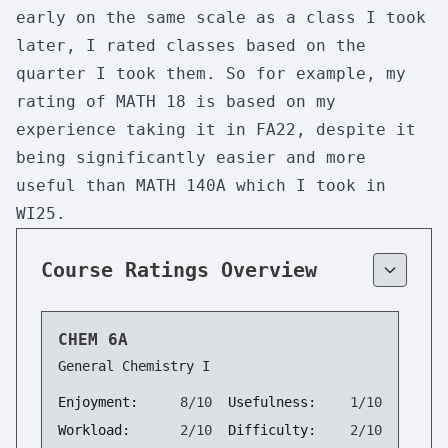
early on the same scale as a class I took
later, I rated classes based on the
quarter I took them. So for example, my
rating of MATH 18 is based on my
experience taking it in FA22, despite it
being significantly easier and more
useful than MATH 140A which I took in
WI25.
Course Ratings Overview
CHEM 6A
General Chemistry I
Enjoyment:
8/10
Usefulness:
1/10
Workload:
2/10
Difficulty:
2/10