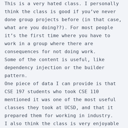
This is a very hated class. I personally
Enjoyment:
7/10
Usefulness:
8/10
think the class is good if you’ve never
Workload:
4/10
Difficulty:
3/10
done group projects before (in that case,
what are you doing??). For most people
Skipability:
2/10
it’s the first time where you have to
work in a group where there are
CSE 101
consequences for not doing work.
Design & Analysis of Algorithm
Some of the content is useful, like
Enjoyment:
3/10
Usefulness:
4/10
dependency injection or the builder
Workload:
7/10
Difficulty:
8/10
pattern.
One piece of data I can provide is that
Skipability:
1/10
CSE 197 students who took CSE 110
mentioned it was one of the most useful
CSE 105
classes they took at UCSD, and that it
Theory of Computation
prepared them for working in industry.
I also think the class is very enjoyable
Enjoyment:
9/10
Usefulness:
3/10