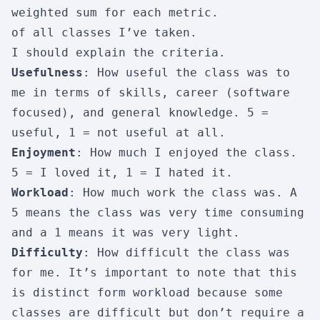
weighted sum for each metric.
of all classes I’ve taken.
I should explain the criteria.
Usefulness
: How useful the class was to
me in terms of skills, career (software
focused), and general knowledge. 5 =
useful, 1 = not useful at all.
Enjoyment
: How much I enjoyed the class.
5 = I loved it, 1 = I hated it.
Workload
: How much work the class was. A
5 means the class was very time consuming
and a 1 means it was very light.
Difficulty
: How difficult the class was
for me. It’s important to note that this
is distinct form workload because some
classes are difficult but don’t require a