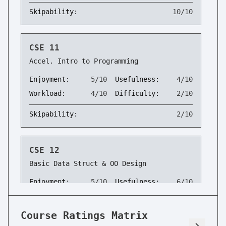
Skipability:
10/10
CSE 11
Accel. Intro to Programming
Enjoyment:
5/10
Usefulness:
4/10
Workload:
4/10
Difficulty:
2/10
Skipability:
2/10
CSE 12
Basic Data Struct & OO Design
Enjoyment:
5/10
Usefulness:
6/10
Workload:
5/10
Difficulty:
3/10
Course Ratings Matrix
Skipability:
2/10