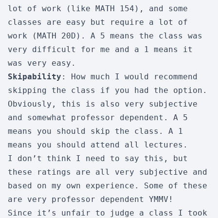
lot of work (like MATH 154), and some
classes are easy but require a lot of
work (MATH 20D). A 5 means the class was
very difficult for me and a 1 means it
was very easy.
Skipability
: How much I would recommend
skipping the class if you had the option.
Obviously, this is also very subjective
and somewhat professor dependent. A 5
means you should skip the class. A 1
means you should attend all lectures.
I don’t think I need to say this, but
these ratings are all very subjective and
based on my own experience. Some of these
are very professor dependent
YMMV
!
Since it’s unfair to judge a class I took