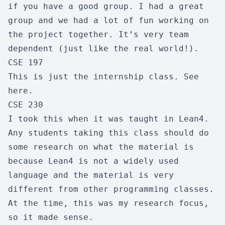
if you have a good group. I had a great
Workload:
3/10
Difficulty:
4/10
group and we had a lot of fun working on
Skipability:
8/10
the project together. It’s very team
dependent (just like the real world!).
CSE 197
CSE 110
This is just the internship class. See
Software Engineering
here
.
Enjoyment:
8/10
Usefulness:
8/10
CSE 230
Workload:
3/10
Difficulty:
3/10
I took this when it was
taught
in
Lean4
.
Skipability:
9/10
Any students taking this class should do
some research on what the material is
because Lean4 is not a widely used
CSE 120
language and the material is very
Princ/Computer Operating Systm
different from other programming classes.
Enjoyment:
5/10
Usefulness:
10/10
At the time, this was my research focus,
Workload:
8/10
Difficulty:
9/10
so it made sense.