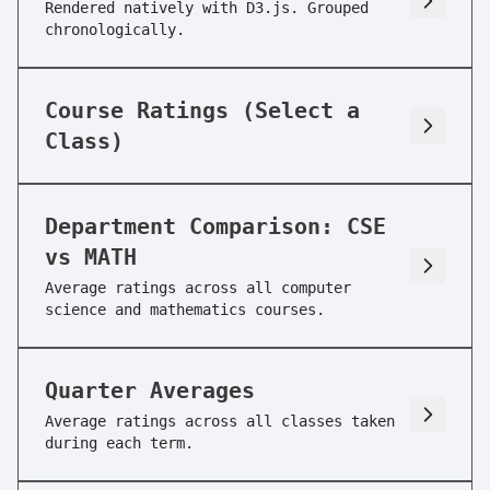
Rendered natively with D3.js. Grouped
chronologically.
CSE 15L
Software Tools&Techniques Lab
Course Ratings (Select a
Enjoyment:
9/10
Usefulness:
5/10
Class)
Workload:
2/10
Difficulty:
1/10
Skipability:
3/10
Department Comparison: CSE
vs MATH
CSE 30
Average ratings across all computer
Computer Organiz&Systms Progrm
science and mathematics courses.
Enjoyment:
5/10
Usefulness:
5/10
Workload:
4/10
Difficulty:
4/10
Quarter Averages
Average ratings across all classes taken
Skipability:
3/10
during each term.