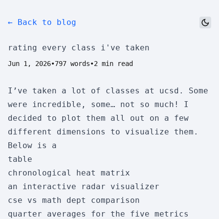
← Back to blog
dark_mode
rating every class i've taken
Jun 1, 2026
•
797 words
•
2 min read
I’ve taken a lot of classes at ucsd. Some
were incredible, some… not so much! I
decided to plot them all out on a few
different dimensions to visualize them.
Below is a
table
chronological heat matrix
an interactive radar visualizer
cse vs math dept comparison
quarter averages for the five metrics