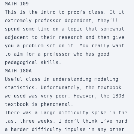
MATH 109
Skipability:
1/10
This is the intro to proofs class. It it
extremely professor dependent; they’ll
CSE 122
spend some time on a topic that somewhat
Wireless Networks
adjacent to their research and then give
Enjoyment:
3/10
Usefulness:
4/10
you a problem set on it. You really want
Workload:
4/10
Difficulty:
6/10
to aim for a professor who has good
pedagogical skills.
Skipability:
8/10
MATH 180A
Useful class in understanding modeling
CSE 127
statistics. Unfortunately, the textbook
Intro to Computer Security
we used was very poor. However, the 180B
textbook is phenomenal.
Enjoyment:
8/10
Usefulness:
5/10
There was a large difficulty spike in the
Workload:
4/10
Difficulty:
4/10
last three weeks. I don’t think I’ve hard
Skipability:
8/10
a harder difficulty impulse in any other