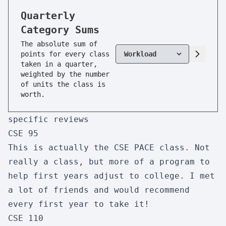
CSE 91
Quarterly
Perspectives in CSE
Category Sums
Enjoyment:
10/10
Usefulness:
3/10
The absolute sum of
Workload:
1/10
Difficulty:
1/10
points for every class
taken in a quarter,
Skipability:
1/10
weighted by the number
of units the class is
worth.
CSE 95
specific reviews
Tutor Apprentice
CSE 95
Enjoyment:
2/10
Usefulness:
1/10
This is actually the
CSE PACE
class. Not
Workload:
1/10
Difficulty:
1/10
really a class, but more of a program to
Skipability:
9/10
help first years adjust to college. I met
a lot of friends and would recommend
every first year to take it!
CSE 100R
CSE 110
Advanced Data Structures