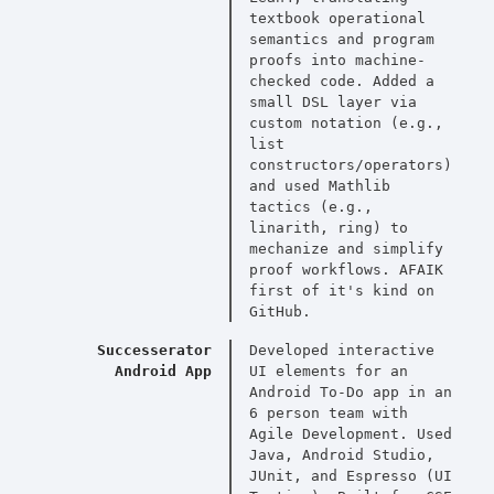
textbook operational
semantics and program
proofs into machine-
checked code. Added a
small DSL layer via
custom notation (e.g.,
list
constructors/operators)
and used Mathlib
tactics (e.g.,
linarith, ring) to
mechanize and simplify
proof workflows. AFAIK
first of it's kind on
GitHub.
Successerator
Developed interactive
Android App
UI elements for an
Android To-Do app in an
6 person team with
Agile Development. Used
Java, Android Studio,
JUnit, and Espresso (UI