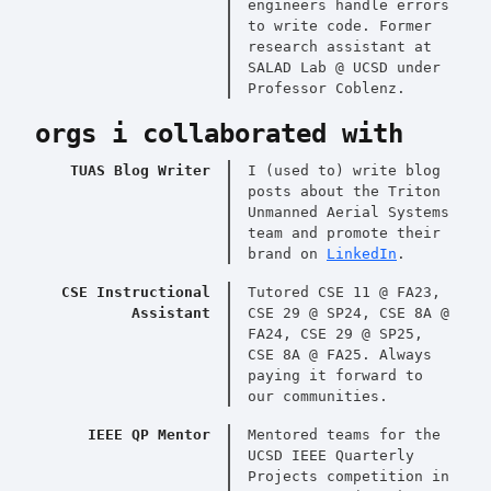
engineers handle errors
to write code. Former
research assistant at
SALAD Lab @ UCSD under
Professor Coblenz.
orgs i collaborated with
TUAS Blog Writer
I (used to) write blog
posts about the Triton
Unmanned Aerial Systems
team and promote their
brand on
LinkedIn
.
CSE Instructional
Tutored CSE 11 @ FA23,
Assistant
CSE 29 @ SP24, CSE 8A @
FA24, CSE 29 @ SP25,
CSE 8A @ FA25. Always
paying it forward to
our communities.
IEEE QP Mentor
Mentored teams for the
UCSD IEEE Quarterly
Projects competition in