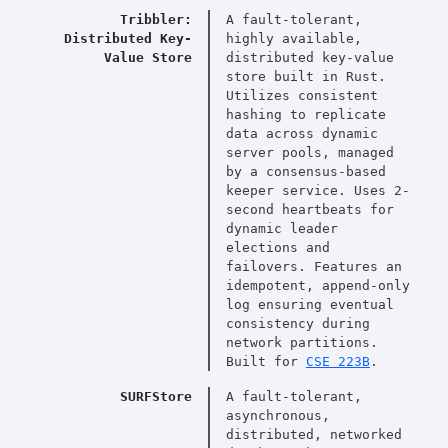
Tribbler:
A fault-tolerant,
Distributed Key-
highly available,
Value Store
distributed key-value
store built in Rust.
Utilizes consistent
hashing to replicate
data across dynamic
server pools, managed
by a consensus-based
keeper service. Uses 2-
second heartbeats for
dynamic leader
elections and
failovers. Features an
idempotent, append-only
log ensuring eventual
consistency during
network partitions.
Built for
CSE 223B
.
SURFStore
A fault-tolerant,
asynchronous,
distributed, networked