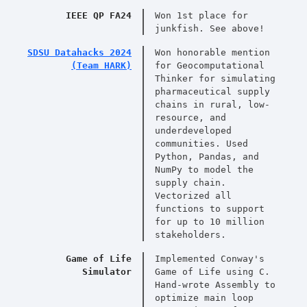
IEEE QP FA24
Won 1st place for
junkfish. See above!
SDSU Datahacks 2024
Won honorable mention
(Team HARK)
for Geocomputational
Thinker for simulating
pharmaceutical supply
chains in rural, low-
resource, and
underdeveloped
communities. Used
Python, Pandas, and
NumPy to model the
supply chain.
Vectorized all
functions to support
for up to 10 million
stakeholders.
Game of Life
Implemented Conway's
Simulator
Game of Life using C.
Hand-wrote Assembly to
optimize main loop