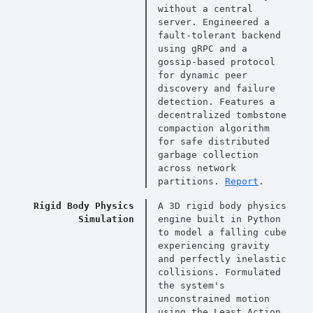
without a central
server. Engineered a
fault-tolerant backend
using gRPC and a
gossip-based protocol
for dynamic peer
discovery and failure
detection. Features a
decentralized tombstone
compaction algorithm
for safe distributed
garbage collection
across network
partitions.
Report
.
Rigid Body Physics
A 3D rigid body physics
Simulation
engine built in Python
to model a falling cube
experiencing gravity
and perfectly inelastic
collisions. Formulated
the system's
unconstrained motion
using the Least Action