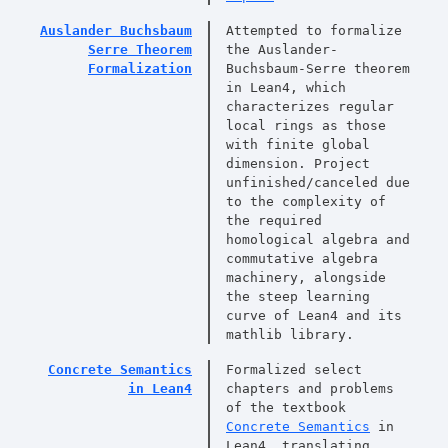
Auslander Buchsbaum
Attempted to formalize
Serre Theorem
the Auslander-
Formalization
Buchsbaum-Serre theorem
in Lean4, which
characterizes regular
local rings as those
with finite global
dimension. Project
unfinished/canceled due
to the complexity of
the required
homological algebra and
commutative algebra
machinery, alongside
the steep learning
curve of Lean4 and its
mathlib library.
Concrete Semantics
Formalized select
in Lean4
chapters and problems
of the textbook
Concrete Semantics
in
Lean4, translating