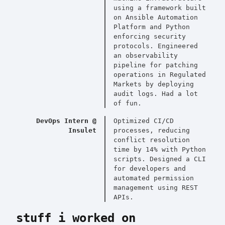
using a framework built
on Ansible Automation
Platform and Python
enforcing security
protocols. Engineered
an observability
pipeline for patching
operations in Regulated
Markets by deploying
audit logs. Had a lot
of fun.
DevOps Intern @
Optimized CI/CD
Insulet
processes, reducing
conflict resolution
time by 14% with Python
scripts. Designed a CLI
for developers and
automated permission
management using REST
APIs.
stuff i worked on