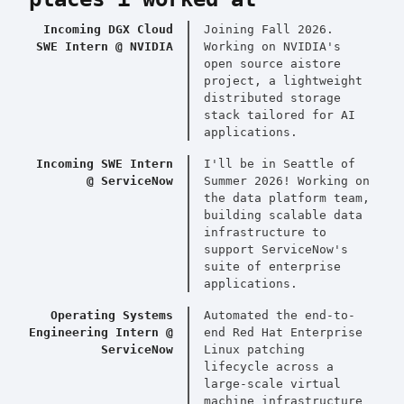
Incoming DGX Cloud
Joining Fall 2026.
SWE Intern @ NVIDIA
Working on NVIDIA's
open source aistore
project, a lightweight
distributed storage
stack tailored for AI
applications.
Incoming SWE Intern
I'll be in Seattle of
@ ServiceNow
Summer 2026! Working on
the data platform team,
building scalable data
infrastructure to
support ServiceNow's
suite of enterprise
applications.
Operating Systems
Automated the end-to-
Engineering Intern @
end Red Hat Enterprise
ServiceNow
Linux patching
lifecycle across a
large-scale virtual
machine infrastructure