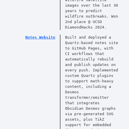
images over the last 30
years to predict
wildfire outbreaks. Won
2nd place @ UCSD
DiamondHacks 2024.
Notes Website
Built and deployed a
Quartz-based notes site
to GitHub Pages, with
CI workflows that
automatically rebuild
and publish updates on
every push. Implemented
custom Quartz plugins
to support math-heavy
content, including a
Desmos
transformer/emitter
that integrates
Obsidian Desmos graphs
via pre-generated SVG
assets, plus TikZ
support for embedded