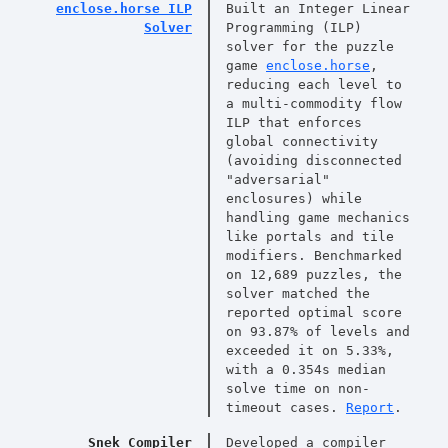
enclose.horse ILP
Built an Integer Linear
Solver
Programming (ILP)
solver for the puzzle
game
enclose.horse
,
reducing each level to
a multi-commodity flow
ILP that enforces
global connectivity
(avoiding disconnected
"adversarial"
enclosures) while
handling game mechanics
like portals and tile
modifiers. Benchmarked
on 12,689 puzzles, the
solver matched the
reported optimal score
on 93.87% of levels and
exceeded it on 5.33%,
with a 0.354s median
solve time on non-
timeout cases.
Report
.
Snek Compiler
Developed a compiler