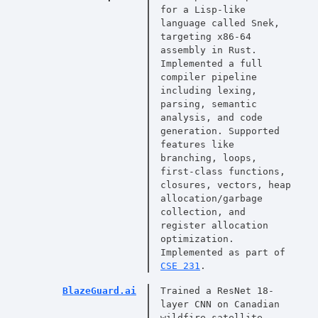
for a Lisp-like
language called Snek,
targeting x86-64
assembly in Rust.
Implemented a full
compiler pipeline
including lexing,
parsing, semantic
analysis, and code
generation. Supported
features like
branching, loops,
first-class functions,
closures, vectors, heap
allocation/garbage
collection, and
register allocation
optimization.
Implemented as part of
CSE 231
.
BlazeGuard.ai
Trained a ResNet 18-
layer CNN on Canadian
wildfire satellite