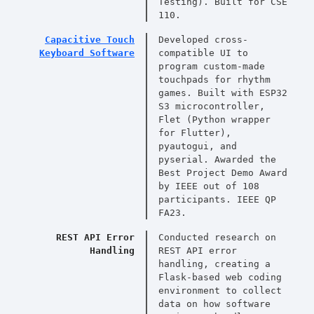
Testing). Built for CSE
110.
Capacitive Touch
Developed cross-
Keyboard Software
compatible UI to
program custom-made
touchpads for rhythm
games. Built with ESP32
S3 microcontroller,
Flet (Python wrapper
for Flutter),
pyautogui, and
pyserial. Awarded the
Best Project Demo Award
by IEEE out of 108
participants. IEEE QP
FA23.
REST API Error
Conducted research on
Handling
REST API error
handling, creating a
Flask-based web coding
environment to collect
data on how software