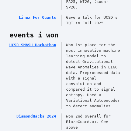
FA25, WI26, (soon)
SP26.
Linux For Quants
Gave a talk for UCSD's
TQT in Fall 2025.
events i won
UCSD SMASH Hackathon
Won 1st place for the
most innovative machine
learning model to
detect Gravitational
Wave Anomalies in LIGO
data. Preprocessed data
with a signal
convolution and
compared it to signal
entropy. Used a
Variational Autoencoder
to detect anomalies.
DiamondHacks 2024
Won 2nd overall for
BlazeGuard.ai. See
above!