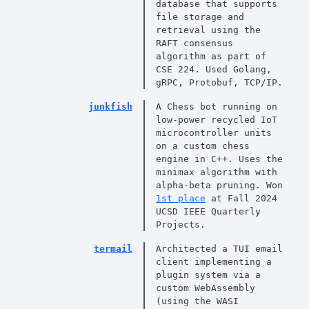
database that supports
file storage and
retrieval using the
RAFT consensus
algorithm as part of
CSE 224. Used Golang,
gRPC, Protobuf, TCP/IP.
junkfish
A Chess bot running on
low-power recycled IoT
microcontroller units
on a custom chess
engine in C++. Uses the
minimax algorithm with
alpha-beta pruning. Won
1st place
at Fall 2024
UCSD IEEE Quarterly
Projects.
termail
Architected a TUI email
client implementing a
plugin system via a
custom WebAssembly
(using the WASI