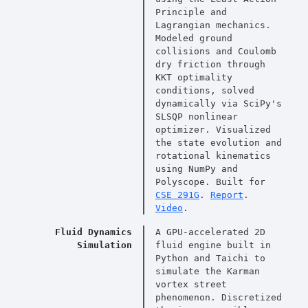
Principle and
Lagrangian mechanics.
Modeled ground
collisions and Coulomb
dry friction through
KKT optimality
conditions, solved
dynamically via SciPy's
SLSQP nonlinear
optimizer. Visualized
the state evolution and
rotational kinematics
using NumPy and
Polyscope. Built for
CSE 291G
.
Report
.
Video
.
Fluid Dynamics
A GPU-accelerated 2D
Simulation
fluid engine built in
Python and Taichi to
simulate the Karman
vortex street
phenomenon. Discretized