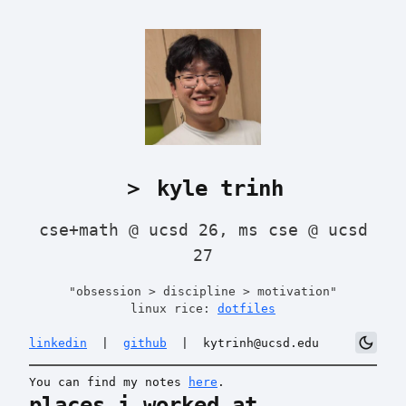
＞ kyle trinh
cse+math @ ucsd 26, ms cse @ ucsd
27
"obsession > discipline > motivation"
linux rice:
dotfiles
dark_mode
linkedin
|
github
|
kytrinh@ucsd.edu
You can find my notes
here
.
places i worked at