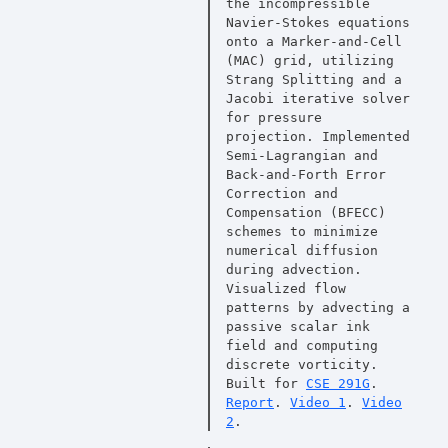
the incompressible
Navier-Stokes equations
onto a Marker-and-Cell
(MAC) grid, utilizing
Strang Splitting and a
Jacobi iterative solver
for pressure
projection. Implemented
Semi-Lagrangian and
Back-and-Forth Error
Correction and
Compensation (BFECC)
schemes to minimize
numerical diffusion
during advection.
Visualized flow
patterns by advecting a
passive scalar ink
field and computing
discrete vorticity.
Built for
CSE 291G
.
Report
.
Video 1
.
Video
2
.