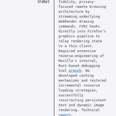
(F2R2)
fidelity, privacy-
focused remote browsing
architecture by
streaming underlying
WebRender drawing
commands. F2R2 hooks
directly into Firefox's
graphics pipeline to
relay rendering state
to a thin client.
Required extensive
reverse-engineering of
Mozilla's internal,
Rust-based debugging
tool
wrench
. We
developed caching
mechanisms and restored
incremental resource
loading strategies,
successfully
resurrecting persistent
text and dynamic image
rendering. Technical
report
.