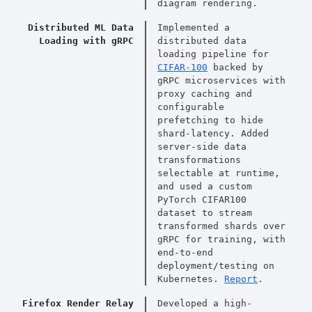
diagram rendering.
Distributed ML Data
Implemented a
Loading with gRPC
distributed data
loading pipeline for
CIFAR-100
backed by
gRPC microservices with
proxy caching and
configurable
prefetching to hide
shard-latency. Added
server-side data
transformations
selectable at runtime,
and used a custom
PyTorch CIFAR100
dataset to stream
transformed shards over
gRPC for training, with
end-to-end
deployment/testing on
Kubernetes.
Report
.
Firefox Render Relay
Developed a high-