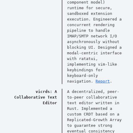
component model)
runtime for secure,
sandboxed extension
execution. Engineered a
concurrent rendering
pipeline to handle
IMAP/SMTP network I/O
asynchronously without
blocking UI. Designed a
modal-centric interface
with ratatui,
implementing vim-like
keybindings for
keyboard-only
navigation.
Report
.
vicrds: A
A decentralized, peer-
Collaborative Text
to-peer collaborative
Editor
text editor written in
Rust. Implemented a
custom CRDT based on a
Replicated-Growth Array
to guarantee strong
eventual consistency