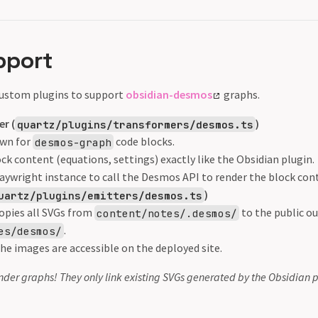
pport
 custom plugins to support
obsidian-desmos
graphs.
r (
)
quartz/plugins/transformers/desmos.ts
wn for
code blocks.
desmos-graph
ck content (equations, settings) exactly like the Obsidian plugin.
laywright instance to call the Desmos API to render the block con
)
uartz/plugins/emitters/desmos.ts
opies all SVGs from
to the public ou
content/notes/.desmos/
.
es/desmos/
he images are accessible on the deployed site.
nder graphs! They only link existing SVGs generated by the Obsidian p