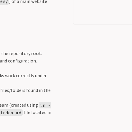
) of a main website
tes/
.
n the repository
root
.
 and configuration.
ks work correctly under
iles/folders found in the
ream (created using
ln -
file located in
index.md