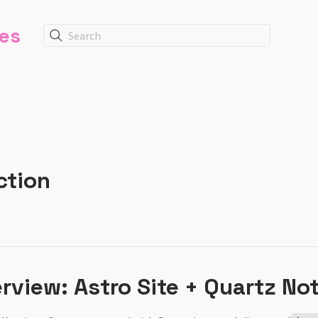
tes
Search
ction
view: Astro Site + Quartz No