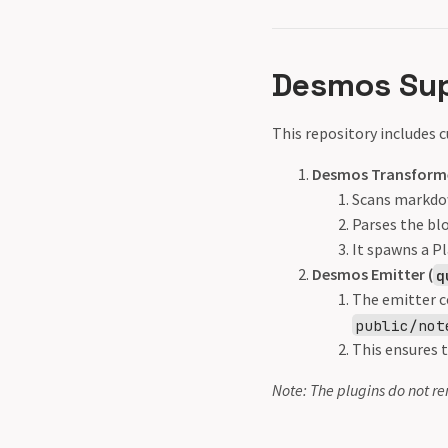
Desmos Su
This repository includes
Desmos Transforme
Scans markdo
Parses the blo
It spawns a P
Desmos Emitter (
q
The emitter c
public/not
This ensures t
Note: The plugins do not re