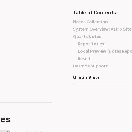
Table of Contents
Notes Collection
System Overview: Astro Site
Quartz Notes
Repositories
Local Preview (Notes Repo
Result
Desmos Support
Graph View
tes