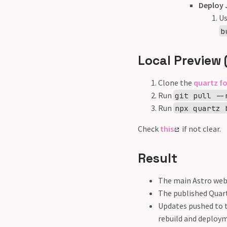
Deploy 
U
b
Local Preview 
Clone the
quartz f
Run
git pull --
Run
npx quartz 
Check
this
if not clear.
Result
The main Astro webs
The published Quart
Updates pushed to 
rebuild and deploym