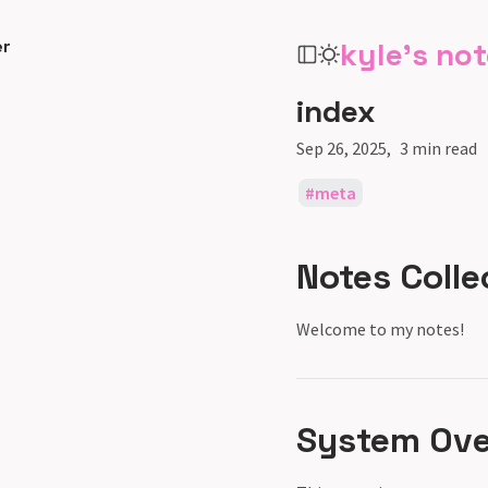
er
kyle's no
index
Sep 26, 2025
3 min read
meta
Notes Colle
Welcome to my notes!
System Over