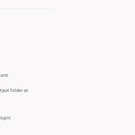
tent.
tput folder at
lugin.