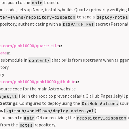
s on push to the
branch.
main
ut code, sets up Node, installs/builds Quartz (primarily verifying b
to send a
eter-evans/repository-dispatch
deploy-notes
pository, authenticating with a
secret (Personal
DISPATCH_PAT
ub.com/pink10000/quartz-site
ere
.
t submodule in
that pulls from upstream when triggere
content/
itory
ory
ub.com/pink10000/pink10000.github.io
source code for the main Astro website.
file in the root to prevent default GitHub Pages Jekyll p
ojekyll
Settings:
Configured to deploy using the
sour
GitHub Actions
s (
):
.github/workflows/deploy-astro.yml
s on push to
OR on receiving the
main
repository_dispatch
 from the
repository.
notes