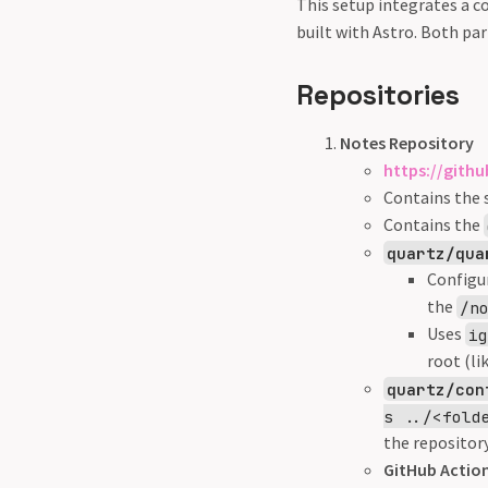
This setup integrates a c
built with Astro. Both pa
Repositories
Notes Repository
https://gith
Contains the 
Contains the
quartz/qua
Configu
the
/n
Uses
i
root (li
quartz/con
s ../<fold
the repository
GitHub Action