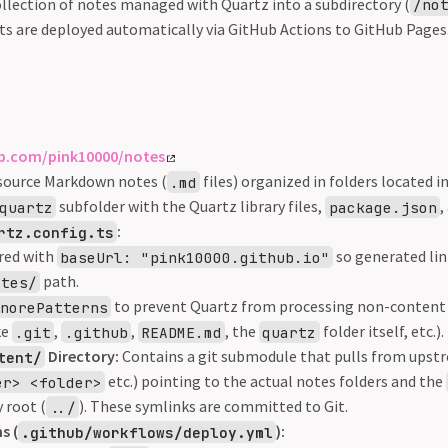
ollection of notes managed with Quartz into a subdirectory (
/no
rts are deployed automatically via GitHub Actions to GitHub Pages
ub.com/pink10000/notes
source Markdown notes (
files) organized in folders located i
.md
subfolder with the Quartz library files,
,
quartz
package.json
:
rtz.config.ts
red with
so generated lin
baseUrl: "pink10000.github.io"
path.
otes/
to prevent Quartz from processing non-content f
gnorePatterns
ke
,
,
, the
folder itself, etc.).
.git
.github
README.md
quartz
Directory:
Contains a git submodule that pulls from upst
tent/
etc.) pointing to the actual notes folders and the
er> <folder>
 root (
). These symlinks are committed to Git.
../
s (
):
.github/workflows/deploy.yml