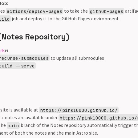
Job:
ses
to take the
artifa
actions/deploy-pages
github-pages
job and deploy it to the GitHub Pages environment.
uild
(Notes Repository)
ork
to update all submodules
recurse-submodules
build --serve
ite is available at
.
https://pink10000.github.io/
z notes are available under
https://pink10000.github.io/
the
branch of the Notes repository automatically trigger th
main
ent of both the notes and the main Astro site.