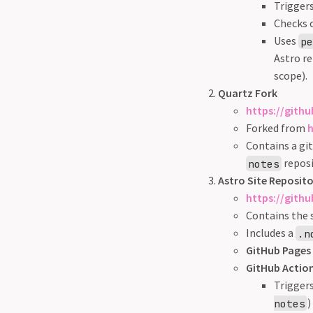
Trigger
Checks o
Uses
p
Astro re
scope).
Quartz Fork
https://gith
Forked from
h
Contains a gi
repos
notes
Astro Site Reposit
https://gith
Contains the 
Includes a
.n
GitHub Pages 
GitHub Action
Trigger
)
notes