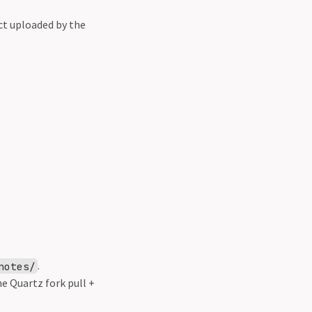
ct uploaded by the
.
notes/
e Quartz fork pull +