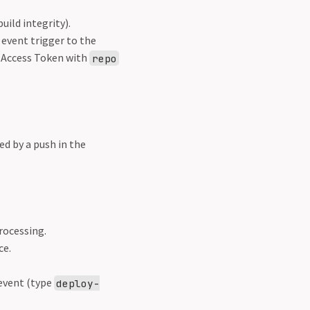
uild integrity).
event trigger to the
 Access Token with
repo
d by a push in the
rocessing.
ce.
event (type
deploy-